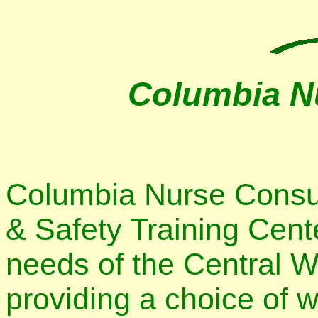
Columbia N
Columbia Nurse Consult
& Safety Training Cent
needs of the Central 
providing a choice of w