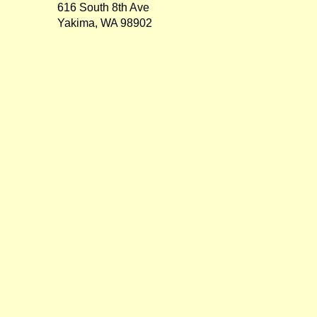
616 South 8th Ave
Yakima, WA 98902