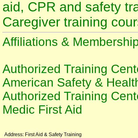
aid, CPR and safety tra
Caregiver training cou
Affiliations & Membership
Authorized Training Cente
American Safety & Health
Authorized Training Cente
Medic First Aid
Address:
First Aid & Safety Training